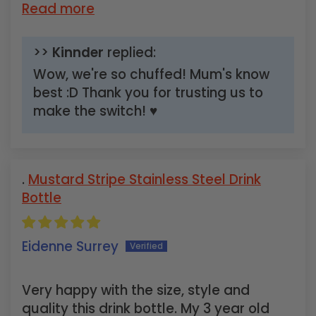
Read more
>>
Kinnder
replied:
Wow, we're so chuffed! Mum's know
best :D Thank you for trusting us to
make the switch! ♥
Mustard Stripe Stainless Steel Drink
Bottle
Eidenne Surrey
Very happy with the size, style and
quality this drink bottle. My 3 year old