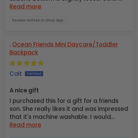
Read more
Review written in Shop App
Ocean Friends Mini Daycare/Toddler
Backpack
Cait
A nice gift
I purchased this for a gift for a friends
son. She really likes it and was impressed
that it's machine washable. I would...
Read more