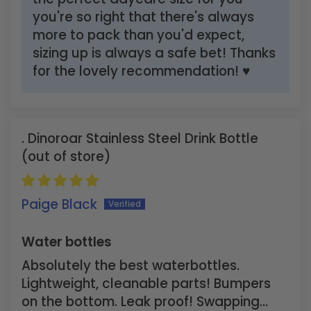
you're so right that there's always
more to pack than you'd expect,
sizing up is always a safe bet! Thanks
for the lovely recommendation! ♥
Dinoroar Stainless Steel Drink Bottle
Paige Black
Water bottles
Absolutely the best waterbottles.
Lightweight, cleanable parts! Bumpers
on the bottom. Leak proof! Swapping...