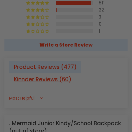
511
22
3
0
1
Write a Store Review
Product Reviews (
477
)
Kinnder Reviews (
60
)
Sort by
Mermaid Junior Kindy/School Backpack