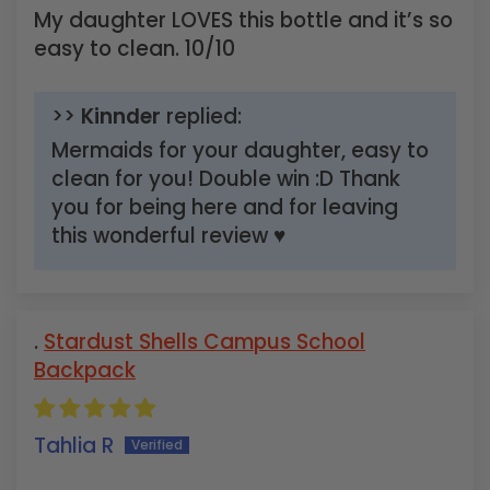
My daughter LOVES this bottle and it’s so
easy to clean. 10/10
>>
Kinnder
replied:
Mermaids for your daughter, easy to
clean for you! Double win :D Thank
you for being here and for leaving
this wonderful review ♥
Stardust Shells Campus School
Backpack
Tahlia R