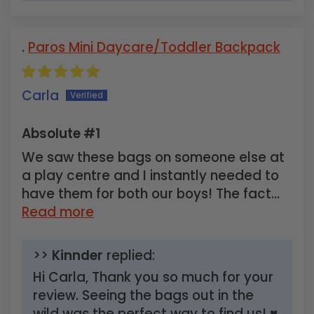
Paros Mini Daycare/Toddler Backpack
Carla
Absolute #1
We saw these bags on someone else at
a play centre and I instantly needed to
have them for both our boys! The fact...
Read more
>>
Kinnder
replied:
Hi Carla, Thank you so much for your
review. Seeing the bags out in the
wild was the perfect way to find us! ♥