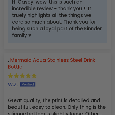
Hi Casey, wow, this is such an
incredible review - thank you!!! It
truely highlights all the things we
care so much about. Thank you for
being such a loyal part of the Kinnder
family ♥
Mermaid Aqua Stainless Steel Drink
Bottle
W.Z.
Great quality, the print is detailed and
beautiful, easy to clean. Only thing is the
silicone bottom is slightly loose. Other...