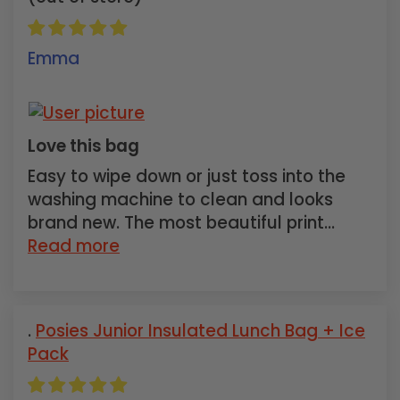
Emma
Love this bag
Easy to wipe down or just toss into the
washing machine to clean and looks
brand new. The most beautiful print...
Read more
Posies Junior Insulated Lunch Bag + Ice
Pack