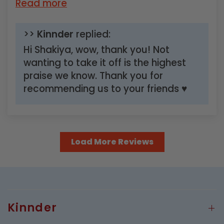
Read more
>>
Kinnder
replied:
Hi Shakiya, wow, thank you! Not
wanting to take it off is the highest
praise we know. Thank you for
recommending us to your friends ♥
Load More Reviews
Kinnder