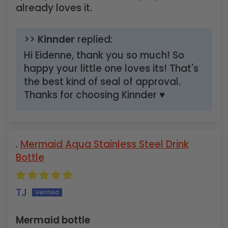
already loves it.
>>
Kinnder
replied:
Hi Eidenne, thank you so much! So
happy your little one loves its! That's
the best kind of seal of approval.
Thanks for choosing Kinnder ♥
Mermaid Aqua Stainless Steel Drink
Bottle
TJ
Mermaid bottle