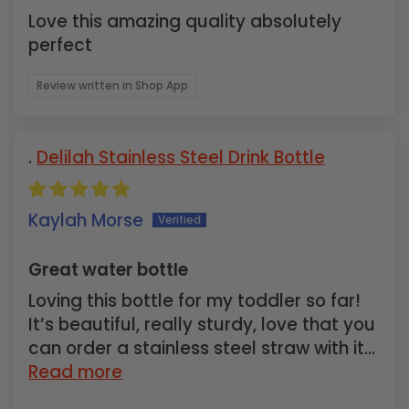
Love this amazing quality absolutely
perfect
Review written in Shop App
Delilah Stainless Steel Drink Bottle
Kaylah Morse
Great water bottle
Loving this bottle for my toddler so far!
It’s beautiful, really sturdy, love that you
can order a stainless steel straw with it...
Read more