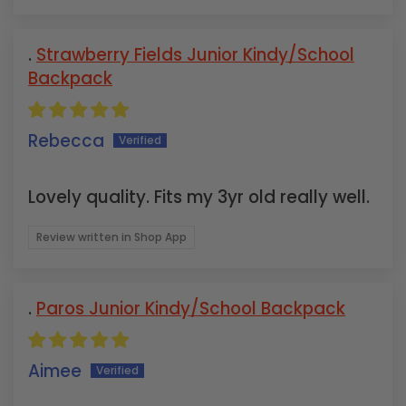
Strawberry Fields Junior Kindy/School
Backpack
Rebecca
Lovely quality. Fits my 3yr old really well.
Review written in Shop App
Paros Junior Kindy/School Backpack
Aimee