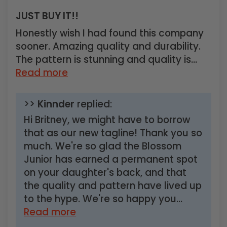
JUST BUY IT!!
Honestly wish I had found this company
sooner. Amazing quality and durability.
The pattern is stunning and quality is...
Read more
>>
Kinnder
replied:
Hi Britney, we might have to borrow
that as our new tagline! Thank you so
much. We're so glad the Blossom
Junior has earned a permanent spot
on your daughter's back, and that
the quality and pattern have lived up
to the hype. We're so happy you...
Read more