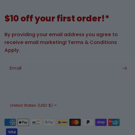
$10 off your first order!*
By providing your email address you agree to
receive email marketing! Terms & Conditions
Apply.
Email
Update
country/region