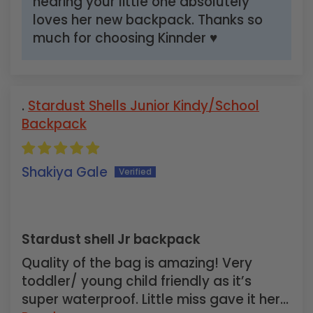
hearing your little one absolutely
loves her new backpack. Thanks so
much for choosing Kinnder ♥
Stardust Shells Junior Kindy/School
Backpack
Shakiya Gale
Stardust shell Jr backpack
Quality of the bag is amazing! Very
toddler/ young child friendly as it’s
super waterproof. Little miss gave it her...