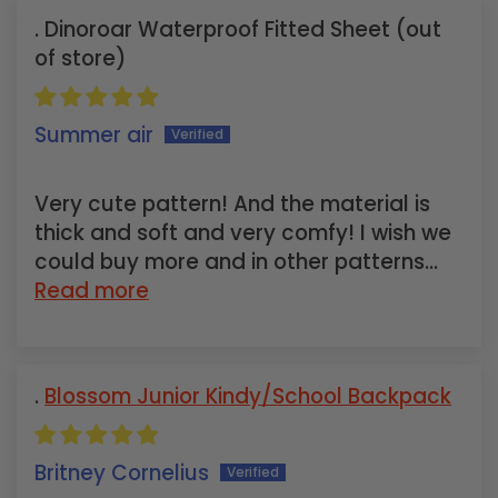
Dinoroar Waterproof Fitted Sheet
Summer air
Very cute pattern! And the material is
thick and soft and very comfy! I wish we
could buy more and in other patterns...
Read more
Blossom Junior Kindy/School Backpack
Britney Cornelius