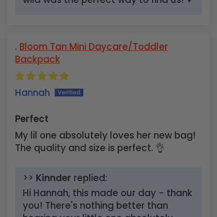
Bloom Tan Mini Daycare/Toddler
Backpack
Hannah
Perfect
My lil one absolutely loves her new bag!
The quality and size is perfect. 👌
>>
Kinnder
replied:
Hi Hannah, this made our day - thank
you! There's nothing better than