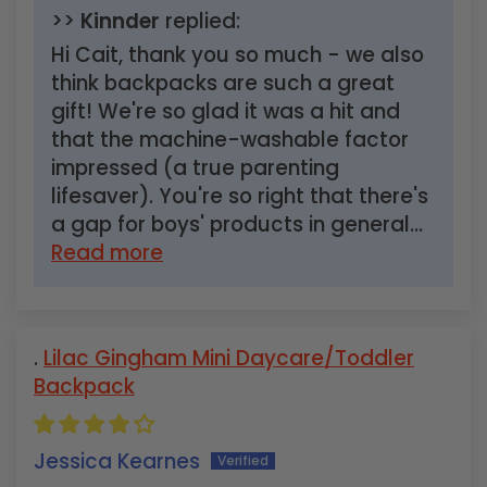
>>
Kinnder
replied:
Hi Cait, thank you so much - we also
think backpacks are such a great
gift! We're so glad it was a hit and
that the machine-washable factor
impressed (a true parenting
lifesaver). You're so right that there's
a gap for boys' products in general...
Read more
Lilac Gingham Mini Daycare/Toddler
Backpack
Jessica Kearnes