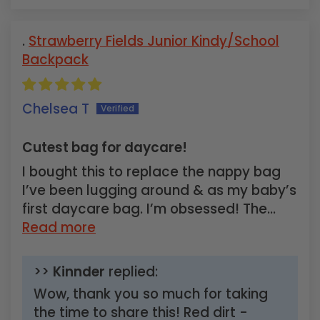
Strawberry Fields Junior Kindy/School
Backpack
Chelsea T
Cutest bag for daycare!
I bought this to replace the nappy bag
I’ve been lugging around & as my baby’s
first daycare bag. I’m obsessed! The...
Read more
>>
Kinnder
replied:
Wow, thank you so much for taking
the time to share this! Red dirt -