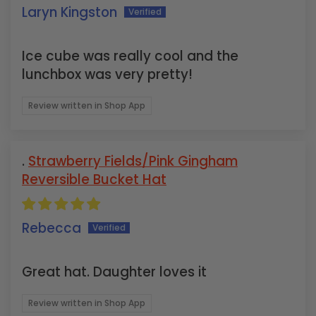
Laryn Kingston
Ice cube was really cool and the
lunchbox was very pretty!
Review written in Shop App
Strawberry Fields/Pink Gingham
Reversible Bucket Hat
Rebecca
Great hat. Daughter loves it
Review written in Shop App