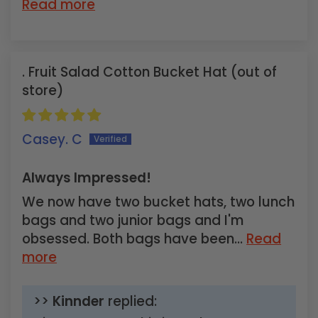
Read more
Fruit Salad Cotton Bucket Hat
Casey. C
Always Impressed!
We now have two bucket hats, two lunch
bags and two junior bags and I'm
obsessed. Both bags have been...
Read
more
>>
Kinnder
replied: