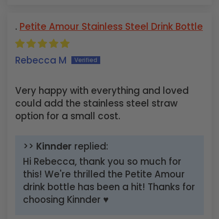
Petite Amour Stainless Steel Drink Bottle
Rebecca M
Very happy with everything and loved
could add the stainless steel straw
option for a small cost.
>>
Kinnder
replied:
Hi Rebecca, thank you so much for
this! We're thrilled the Petite Amour
drink bottle has been a hit! Thanks for
choosing Kinnder ♥