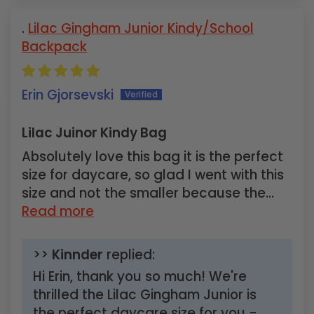
Lilac Gingham Junior Kindy/School
Backpack
Erin Gjorsevski
Lilac Juinor Kindy Bag
Absolutely love this bag it is the perfect
size for daycare, so glad I went with this
size and not the smaller because the...
Read more
>>
Kinnder
replied:
Hi Erin, thank you so much! We're
thrilled the Lilac Gingham Junior is
the perfect daycare size for you -