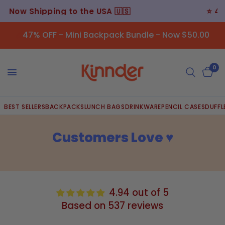
⭐️ 45,000+ Happy Customers ⭐️
47% OFF - Mini Backpack Bundle - Now $50.00
0
BEST SELLERS
BACKPACKS
LUNCH BAGS
DRINKWARE
PENCIL CASES
DUFFL
Customers Love ♥︎
4.94 out of 5
Based on 537 reviews