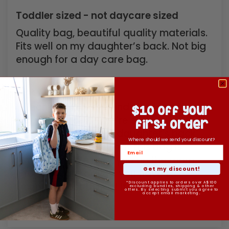
Toddler sized - not daycare sized
Quality bag, beautiful quality materials.
Fits well on my daughter’s back. Not big
enough for a day care bag.
>>
Kinnder
replied:
Thank you for the kind words on the
$10 off your
quality and fit - we're so glad it sits
first order
beautifully on your daughter's back
Where should we send your discount?
as that's exactly what this bag is
made for. We hear you on the room
Get my discount!
for daycare days if you have to
supply most things! It's worth...
Read
*Discount applies to orders over A$100
excluding bundles, shipping & other
offers. By selecting submit you agree to
accept email marketing.
more