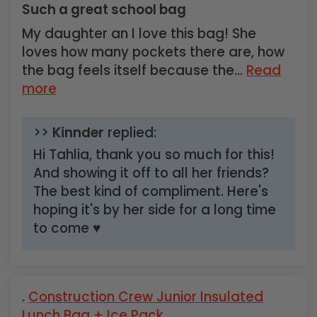
Such a great school bag
My daughter an I love this bag! She
loves how many pockets there are, how
the bag feels itself because the...
Read
more
>>
Kinnder
replied:
Hi Tahlia, thank you so much for this!
And showing it off to all her friends?
The best kind of compliment. Here's
hoping it's by her side for a long time
to come ♥
Construction Crew Junior Insulated
Lunch Bag + Ice Pack