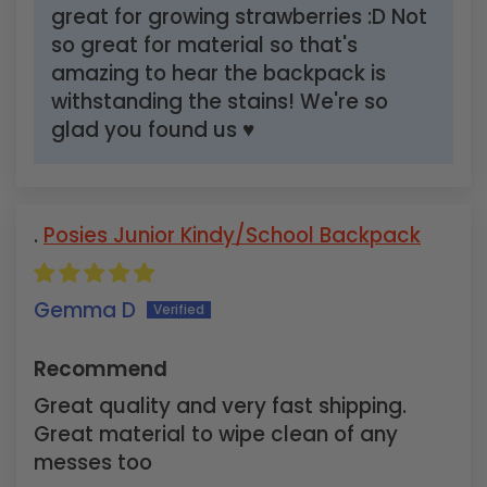
great for growing strawberries :D Not
so great for material so that's
amazing to hear the backpack is
withstanding the stains! We're so
glad you found us ♥
Posies Junior Kindy/School Backpack
Gemma D
Recommend
Great quality and very fast shipping.
Great material to wipe clean of any
messes too