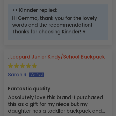
>>
Kinnder
replied:
Hi Gemma, thank you for the lovely
words and the recommendation!
Thanks for choosing Kinnder! ♥
Leopard Junior Kindy/School Backpack
Sarah R
Fantastic quality
Absolutely love this brand! I purchased
this as a gift for my niece but my
daughter has a toddler backpack and...