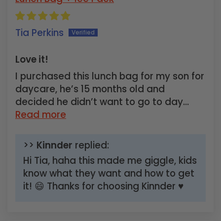
Tia Perkins
Love it!
I purchased this lunch bag for my son for
daycare, he’s 15 months old and
decided he didn’t want to go to day...
Read more
>>
Kinnder
replied:
Hi Tia, haha this made me giggle, kids
know what they want and how to get
it! 😄 Thanks for choosing Kinnder ♥