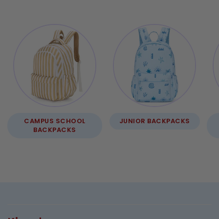
CAMPUS SCHOOL
JUNIOR BACKPACKS
BACKPACKS