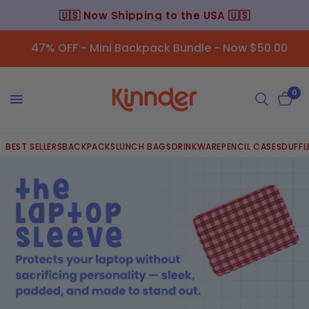
🇺🇸 Now Shipping to the USA 🇺🇸
47% OFF - Mini Backpack Bundle - Now $50.00
0
BEST SELLERS
BACKPACKS
LUNCH BAGS
DRINKWARE
PENCIL CASES
DUFFL