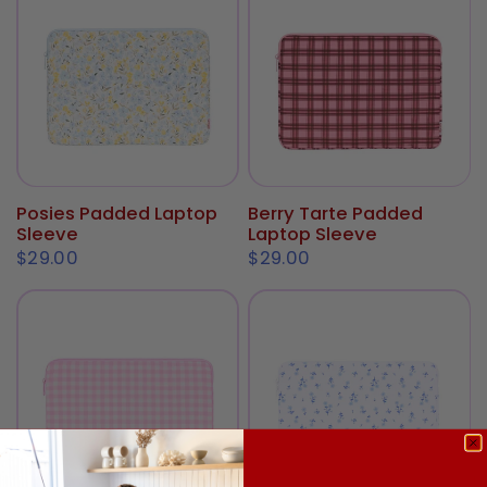
Posies Padded Laptop
Berry Tarte Padded
ADD TO CART
ADD TO CART
Sleeve
Laptop Sleeve
$29.00
$29.00