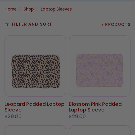
Home
/
Shop
/
Laptop Sleeves
FILTER AND SORT
7 PRODUCTS
Leopard Padded Laptop
Blossom Pink Padded
ADD TO CART
ADD TO CART
Sleeve
Laptop Sleeve
$29.00
$29.00