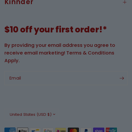
Kinnder
$10 off your first order!*
By providing your email address you agree to
receive email marketing! Terms & Conditions
Apply.
Email
Update
country/region