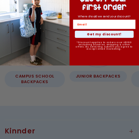
first order
Where should we send your discount?
Get my discount!
*Discount applies to orders over A$100
excluding bundles, shipping & other
offers. By selecting submit you agree to
accept email marketing.
CAMPUS SCHOOL
JUNIOR BACKPACKS
BACKPACKS
Kinnder