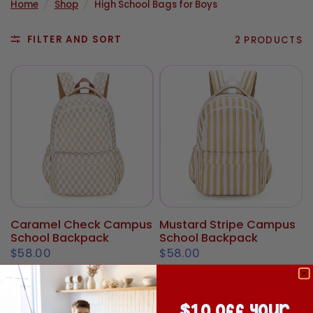
Home
/
Shop
/
High School Bags for Boys
FILTER AND SORT
2 PRODUCTS
Caramel Check Campus
Mustard Stripe Campus
School Backpack
School Backpack
$58.00
$58.00
$10 off your