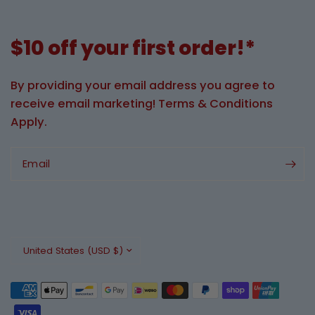
$10 off your first order!*
By providing your email address you agree to
receive email marketing! Terms & Conditions
Apply.
Email
Update
country/region