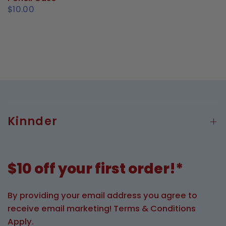
$10.00
Kinnder
$10 off your first order!*
By providing your email address you agree to
receive email marketing! Terms & Conditions
Apply.