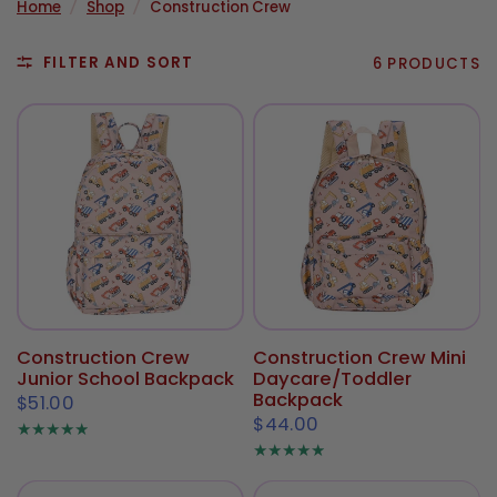
Home
/
Shop
/
Construction Crew
FILTER AND SORT
6 PRODUCTS
Construction Crew
Construction Crew Mini
Junior School Backpack
Daycare/Toddler
Backpack
$51.00
$44.00