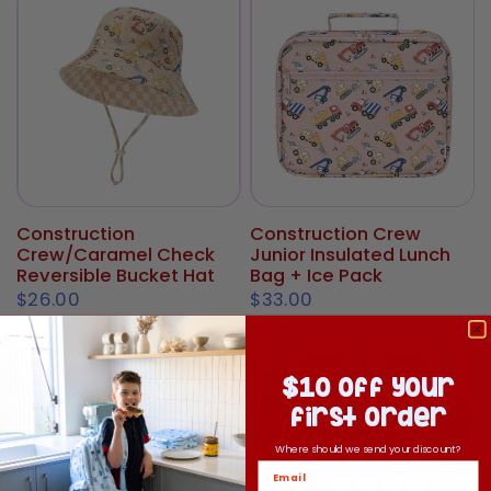
Construction
Construction Crew
Crew/Caramel Check
Junior Insulated Lunch
Reversible Bucket Hat
Bag + Ice Pack
$26.00
$33.00
$10 off your
first order
Where should we send your discount?