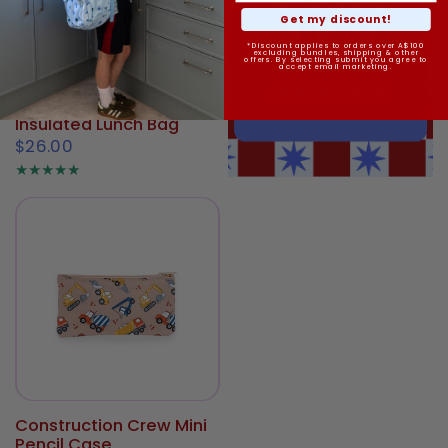
Get my discount!
*Discount applies to orders over A$100
excluding bundles, shipping & other
offers. By selecting submit you agree to
accept email marketing.
Construction Crew Mini
Insulated Lunch Bag
$26.00
Construction Crew Mini
Pencil Case