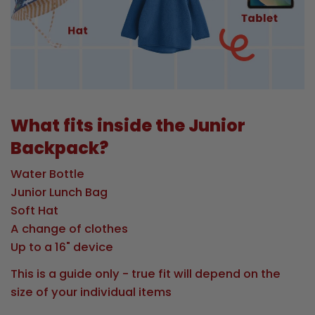
What fits inside the Junior
Backpack?
Water Bottle
Junior Lunch Bag
Soft Hat
A change of clothes
Up to a 16" device
This is a guide only - true fit will depend on the
size of your individual items