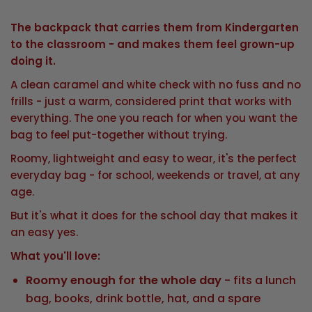
The backpack that carries them from Kindergarten
to the classroom - and makes them feel grown-up
doing it.
A clean caramel and white check with no fuss and no
frills - just a warm, considered print that works with
everything. The one you reach for when you want the
bag to feel put-together without trying.
Roomy, lightweight and easy to wear, it's the perfect
everyday bag - for school, weekends or travel, at any
age.
But it's what it does for the school day that makes it
an easy yes.
What you'll love:
Roomy enough for the whole day
- fits a lunch
bag, books, drink bottle, hat, and a spare