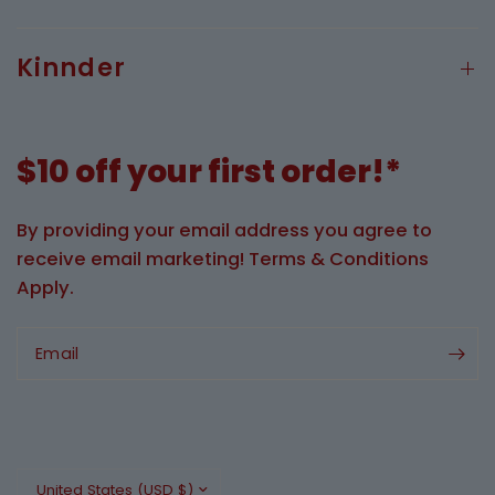
Kinnder
$10 off your first order!*
By providing your email address you agree to
receive email marketing! Terms & Conditions
Apply.
Email
Update