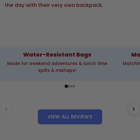
the day with their very own backpack.
Water-Resistant Bags
Ma
Made for weekend adventures & lunch time
Matchin
spills & mishaps!
VIEW ALL REVIEWS