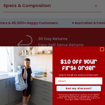
Specs & Composition
& 45,000+ Happy Customers
♥︎ Australian & Family 
30 Day Returns
Easy Self Serve Returns
Machine Washable
$10 off your
& Easy To Keep Clean
first order
Backpacks
Where should we send your discount?
Fun Prints
Get my discount!
Loved by the whole
*Discount applies to orders over A$100
excluding bundles, shipping & other
offers. By selecting submit you agree to
family
accept email marketing.