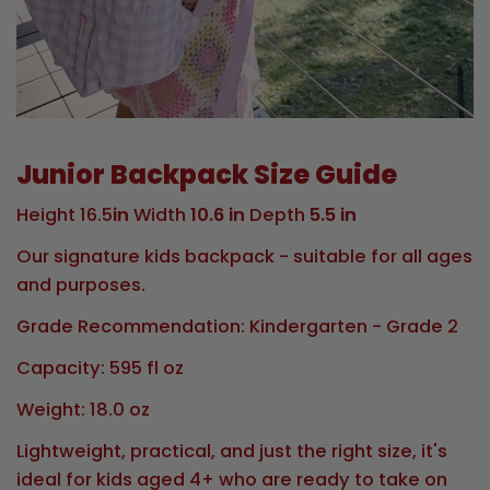
Junior Backpack Size Guide
Height 16.5
in
Width
10.6 in
Depth
5.5 in
Our signature kids backpack - suitable for all ages
and purposes.
Grade Recommendation: Kindergarten - Grade 2
Capacity: 595 fl oz
Weight: 18.0 oz
Lightweight, practical, and just the right size, it's
ideal for kids aged 4+ who are ready to take on