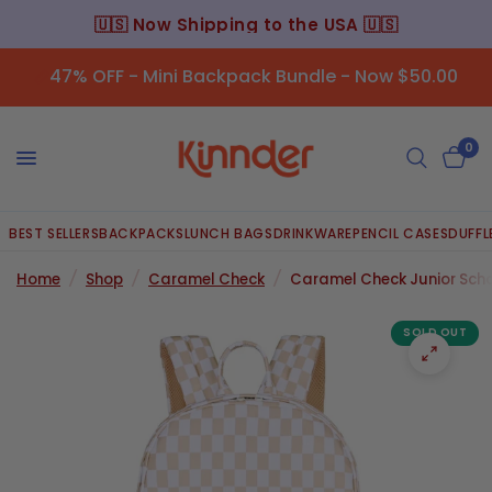
A 🇺🇸
⭐️ 45,000+ Happy Customers ⭐
47% OFF - Mini Backpack Bundle - Now $50.00
0
BEST SELLERS
BACKPACKS
LUNCH BAGS
DRINKWARE
PENCIL CASES
DUFFL
Home
/
Shop
/
Caramel Check
/
Caramel Check Junior Sch
SOLD OUT