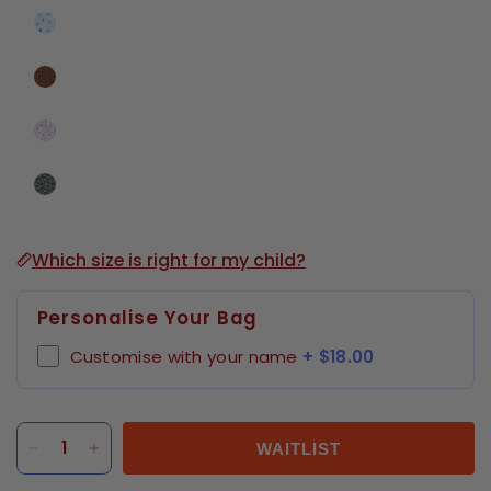
Which size is right for my child?
Personalise Your Bag
Customise with your name
+ $18.00
WAITLIST