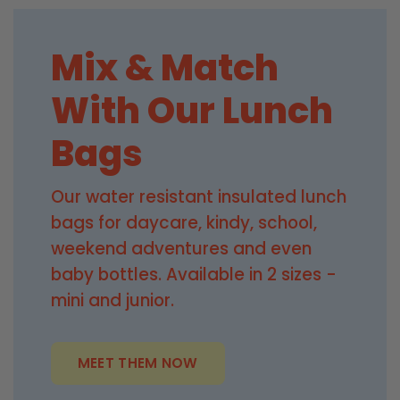
Mix & Match
With Our Lunch
Bags
Our water resistant insulated lunch
bags for daycare, kindy, school,
weekend adventures and even
baby bottles. Available in 2 sizes -
mini and junior.
MEET THEM NOW