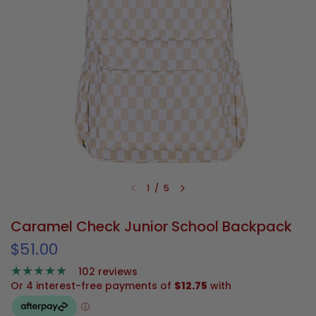
1
/
5
Caramel Check Junior School Backpack
$51.00
102 reviews