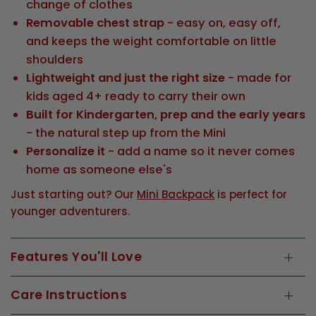
change of clothes
Removable chest strap
- easy on, easy off,
and keeps the weight comfortable on little
shoulders
Lightweight and just the right size
- made for
kids aged 4+ ready to carry their own
Built for Kindergarten, prep and the early years
- the natural step up from the Mini
Personalize it
- add a name so it never comes
home as someone else's
Just starting out? Our
Mini Backpack
is perfect for
younger adventurers.
Features You'll Love
Care Instructions