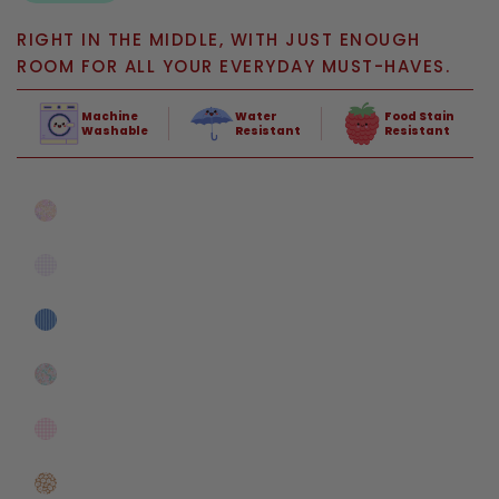
RIGHT IN THE MIDDLE, WITH JUST ENOUGH
ROOM FOR ALL YOUR EVERYDAY MUST-HAVES.
Machine
Water
Food Stain
Washable
Resistant
Resistant