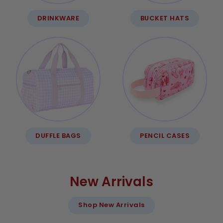
DRINKWARE
BUCKET HATS
DUFFLE BAGS
PENCIL CASES
New Arrivals
Shop New Arrivals