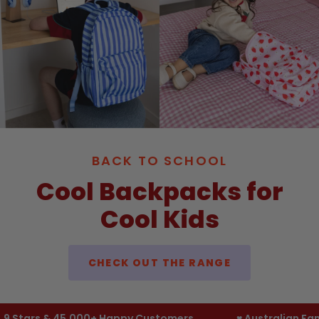
BACK TO SCHOOL
Cool Backpacks for
Cool Kids
CHECK OUT THE RANGE
tars & 45,000+ Happy Customers
♥︎ Australian Famil