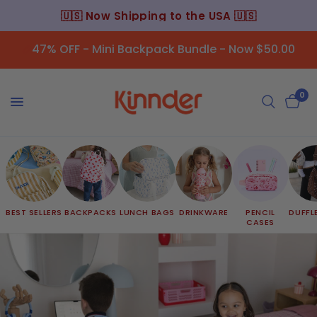
🇺🇸 Now Shipping to the USA 🇺🇸
47% OFF - Mini Backpack Bundle - Now $50.00
0
BEST SELLERS
BACKPACKS
LUNCH BAGS
DRINKWARE
PENCIL
DUFFL
CASES