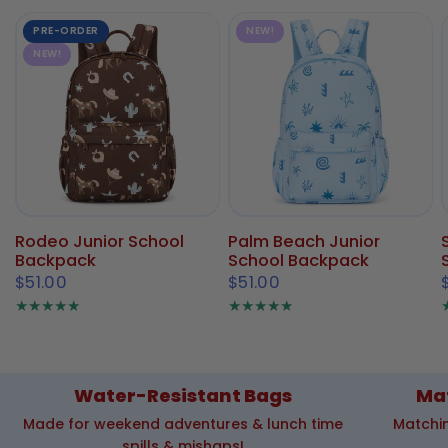
PRE-ORDER
NEW!
NEW!
Rodeo Junior School
Palm Beach Junior
Backpack
School Backpack
$51.00
$51.00
Water-Resistant Bags
Ma
Made for weekend adventures & lunch time
Matchin
spills & mishaps!