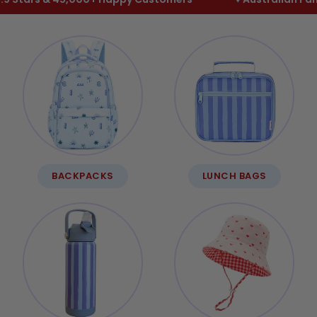
BACKPACKS
LUNCH BAGS