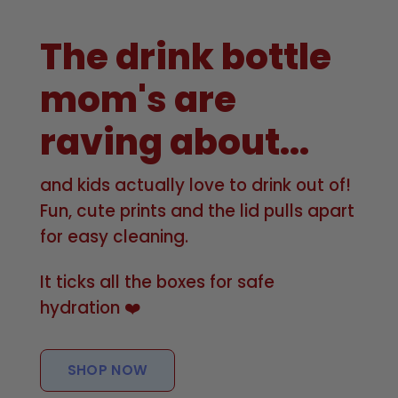
The drink bottle
mom's are
raving about...
and kids actually love to drink out of!
Fun, cute prints and the lid pulls apart
for easy cleaning.
It ticks all the boxes for safe
hydration ❤️
SHOP NOW