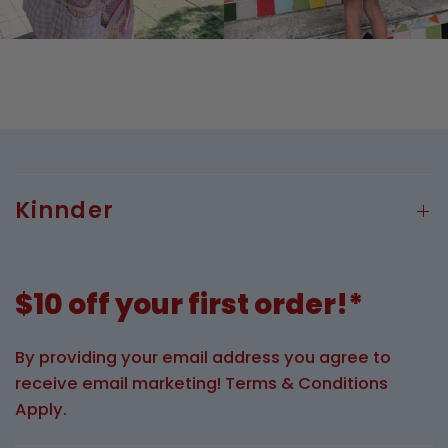
Kinnder
$10 off your first order!*
By providing your email address you agree to
receive email marketing! Terms & Conditions
Apply.